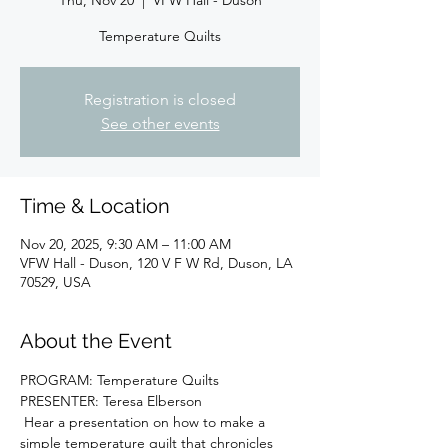
Thu, Nov 20
  |  
VFW Hall - Duson
Temperature Quilts
Registration is closed
See other events
Time & Location
Nov 20, 2025, 9:30 AM – 11:00 AM
VFW Hall - Duson, 120 V F W Rd, Duson, LA
70529, USA
About the Event
PROGRAM: Temperature Quilts
PRESENTER: Teresa Elberson
 Hear a presentation on how to make a 
simple temperature quilt that chronicles 