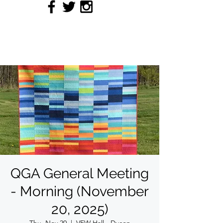
QUILTERS' GUILD OF
ACADIANA
QGA General Meeting
- Morning (November
20, 2025)