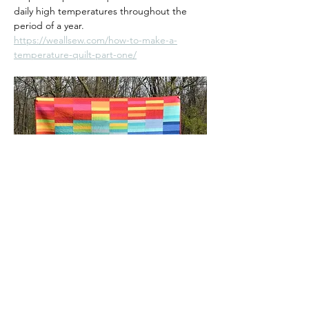
daily high temperatures throughout the 
period of a year.
https://weallsew.com/how-to-make-a-
temperature-quilt-part-one/