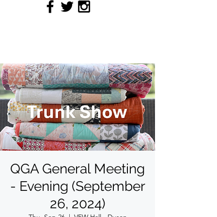
QUILTERS' GUILD OF
ACADIANA
QGA General Meeting
- Evening (September
26, 2024)