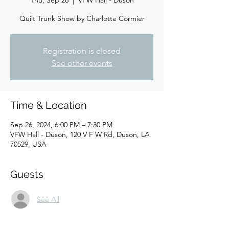
Thu, Sep 26
  |  
VFW Hall - Duson
Quilt Trunk Show by Charlotte Cormier
Registration is closed
See other events
Time & Location
Sep 26, 2024, 6:00 PM – 7:30 PM
VFW Hall - Duson, 120 V F W Rd, Duson, LA
70529, USA
Guests
See All