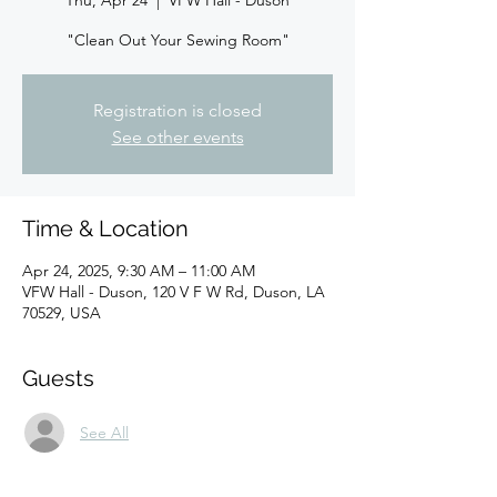
Thu, Apr 24
  |  
VFW Hall - Duson
"Clean Out Your Sewing Room"
Registration is closed
See other events
Time & Location
Apr 24, 2025, 9:30 AM – 11:00 AM
VFW Hall - Duson, 120 V F W Rd, Duson, LA
70529, USA
Guests
See All