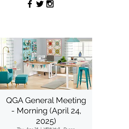
QUILTERS' GUILD OF
ACADIANA
QGA General Meeting
- Morning (April 24,
2025)