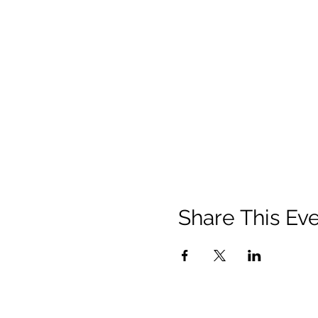
Share This Ev