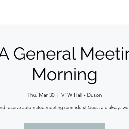
Home
About Us
Meetings/Events
Jo
 General Meeti
Morning
Thu, Mar 30
  |  
VFW Hall - Duson
nd receive automated meeting reminders! Guest are always w