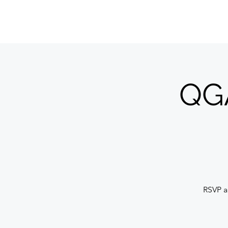
QUILTERS' GUILD OF ACADIANA
QGA
RSVP a