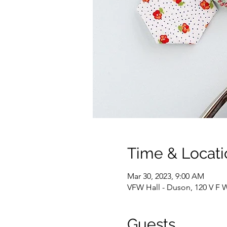
Time & Locati
Mar 30, 2023, 9:00 AM
VFW Hall - Duson, 120 V F 
Guests