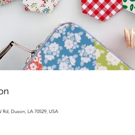
on
W Rd, Duson, LA 70529, USA