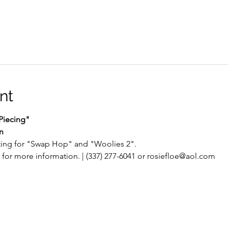
nt
Piecing"
n
ting for "Swap Hop" and "Woolies 2".
for more information. | (337) 277-6041 or rosiefloe@aol.com