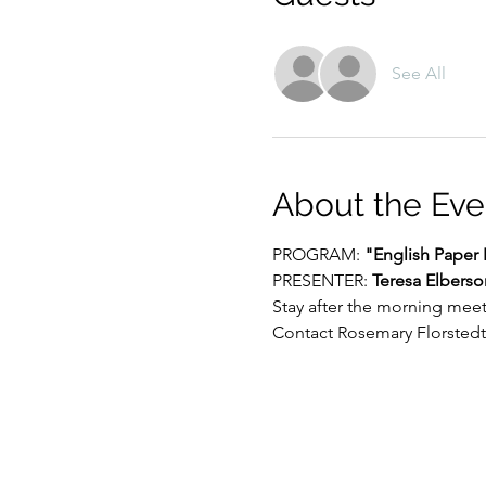
See All
About the Eve
PROGRAM: 
"English Paper 
PRESENTER: 
Teresa Elberso
Stay after the morning mee
Contact Rosemary Florstedt 