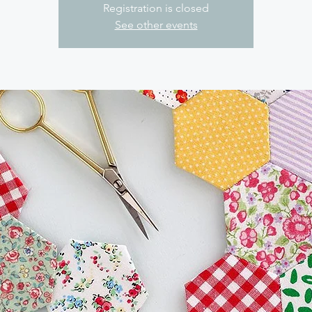
Registration is closed
See other events