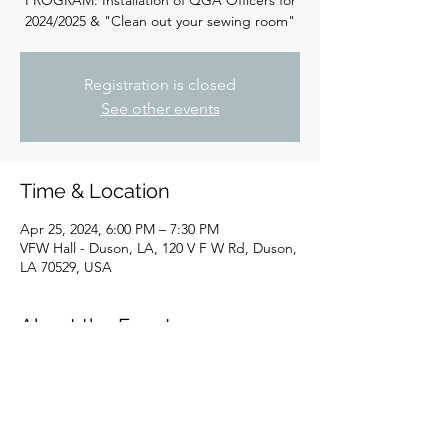
PROGRAM: Installation of QGA Officers for
2024/2025 & "Clean out your sewing room"
Registration is closed
See other events
Time & Location
Apr 25, 2024, 6:00 PM – 7:30 PM
VFW Hall - Duson, LA, 120 V F W Rd, Duson,
LA 70529, USA
About the Event
PROGRAM: Installation of QGA Officers for 
2024/2025 & "Clean out your sewing room"