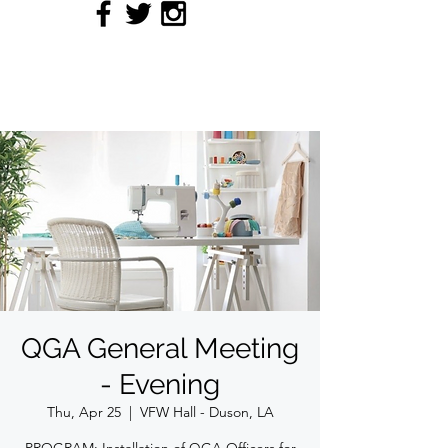
QUILTERS' GUILD OF
ACADIANA
QGA General Meeting
- Evening
Thu, Apr 25
  |  
VFW Hall - Duson, LA