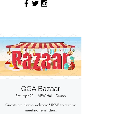
QUILTERS' GUILD OF
ACADIANA
QGA Bazaar
Sat, Apr 22
  |  
VFW Hall - Duson
Guests are always welcome! RSVP to receive
meeting reminders.