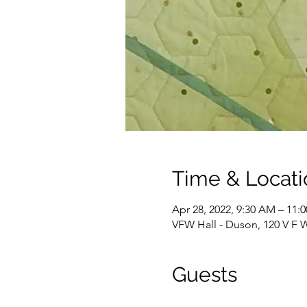
Time & Locati
Apr 28, 2022, 9:30 AM – 11:
VFW Hall - Duson, 120 V F 
Guests