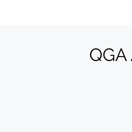
QUILTERS' GUILD OF ACADIANA
QGA 