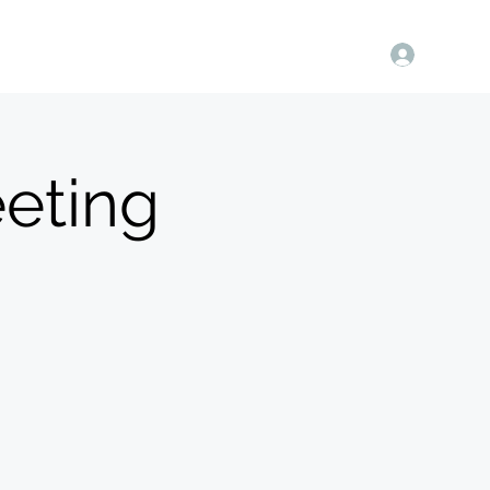
Log In
in Us
Store
Contact Us
More
Members Only
eting