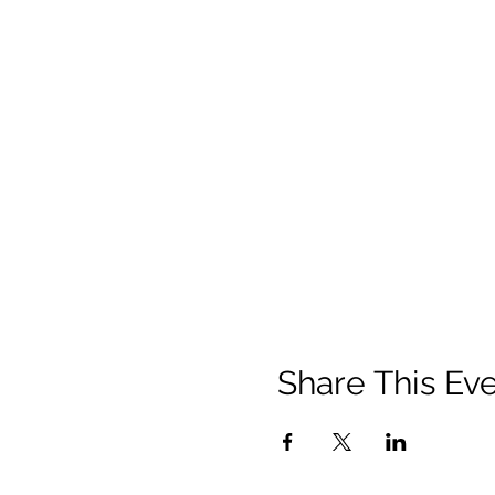
Share This Ev