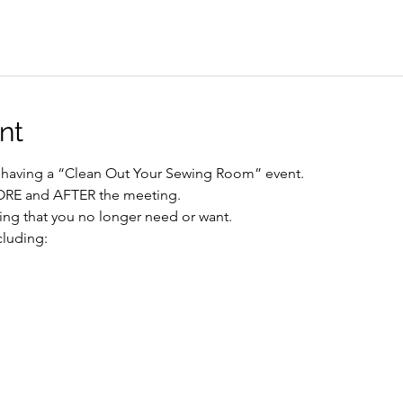
nt
re having a “Clean Out Your Sewing Room” event.
FORE and AFTER the meeting.
ing that you no longer need or want.
cluding: