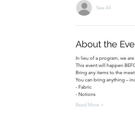
See All
About the Eve
In lieu of a program, we a
This event will happen BE
Bring any items to the meet
You can bring anything – in
- Fabric
- Notions
Read More >