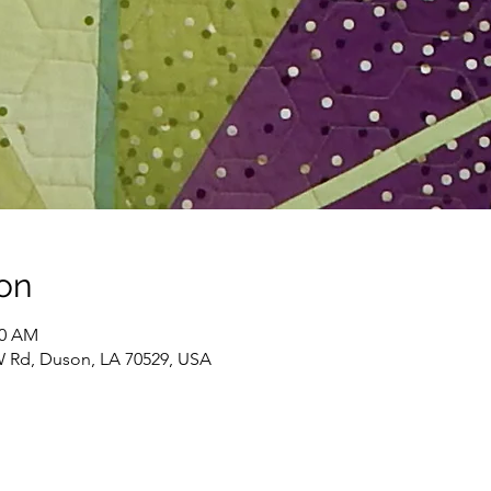
on
00 AM
W Rd, Duson, LA 70529, USA