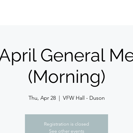
Home
About Us
Meetings/Events
Jo
April General Me
(Morning)
Thu, Apr 28
  |  
VFW Hall - Duson
Registration is closed
See other events