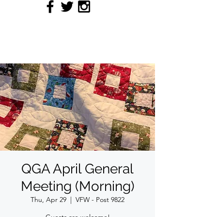
QUILTERS' GUILD OF
ACADIANA
QGA April General
Meeting (Morning)
Thu, Apr 29
  |  
VFW - Post 9822