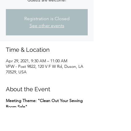
Guests are welcome!
Registration is Closed
See other events
Time & Location
Apr 29, 2021, 9:30 AM – 11:00 AM
VFW - Post 9822, 120 V F W Rd, Duson, LA
70529, USA
About the Event
Meeting Theme: "Clean Out Your Sewing 
Room Sale"
Please email Judy Garber at 
judith.garber@lusfiber.net
 if you plan to 
bring items to sell so we can set up a table 